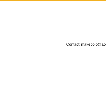
Contact:
makepolo@ao