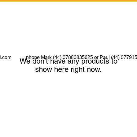
l.com
phone Mark (44) 07880835625 or Paul (44) 07791
We don’t have any products to
show here right now.